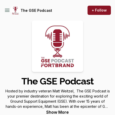
+ Follow
The GSE Podcast
The GSE Podcast
Hosted by industry veteran Matt Weitzel, The GSE Podcast is
your premier destination for exploring the exciting world of
Ground Support Equipment (GSE). With over 15 years of
hands-on experience, Matt has been at the epicenter of GSE
evolution, working alongside many of the industry's major
Show More